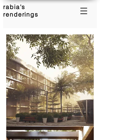
rabia's
renderings