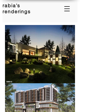
rabia's
renderings